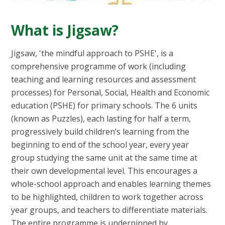
What is Jigsaw?
Jigsaw, 'the mindful approach to PSHE', is a
comprehensive programme of work (including
teaching and learning resources and assessment
processes) for Personal, Social, Health and Economic
education (PSHE) for primary schools. The 6 units
(known as Puzzles), each lasting for half a term,
progressively build children’s learning from the
beginning to end of the school year, every year
group studying the same unit at the same time at
their own developmental level. This encourages a
whole-school approach and enables learning themes
to be highlighted, children to work together across
year groups, and teachers to differentiate materials.
The entire programme is underpinned by