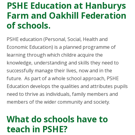
PSHE Education at Hanburys
Farm and Oakhill Federation
of schools.
PSHE education (Personal, Social, Health and
Economic Education) is a planned programme of
learning through which childre acquire the
knowledge, understanding and skills they need to
successfully manage their lives, now and in the
future. As part of a whole school approach, PSHE
Education develops the qualities and attributes pupils
need to thrive as individuals, family members and
members of the wider community and society.
What do schools have to
teach in PSHE?