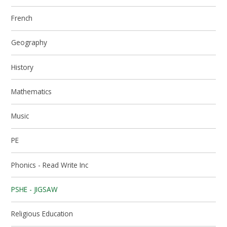
French
Geography
History
Mathematics
Music
PE
Phonics - Read Write Inc
PSHE - JIGSAW
Religious Education