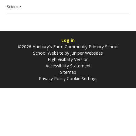
Science
Log in
©2026 Hanbury's Farm Community Primary School
School Website by
Juniper Websites
High Visibility Version
Accessibility Statement
Sitemap
Privacy Policy
Cookie Settings