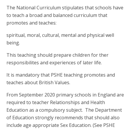
The National Curriculum stipulates that schools have
to teach a broad and balanced curriculum that
promotes and teaches:
spiritual, moral, cultural, mental and physical well
being.
This teaching should prepare children for ther
responsibilites and experiences of later life.
It is mandatory that PSHE teaching promotes and
teaches about British Values.
From September 2020 primary schools in England are
required to teacher Relationships and Health
Education as a compulsory subject. The Department
of Education strongly recommends that should also
include age appropriate Sex Education. (See PSHE