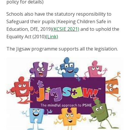
policy for details)
Schools also have the statutory responsibility to
Safeguard their pupils (Keeping Children Safe in
Education, DfE, 2019)
(KCSIE 2021)
and to uphold the
Equality Act (2010)
(Link)
The Jigsaw programme supports all the legislation.