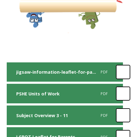
jigsaw-information-leaflet-for-parents-and-carers-2020-1
PDF
PSHE Units of Work
PDF
Subject Overview 3 - 11
PDF
LGBQT Leaflet for Parents
PDF