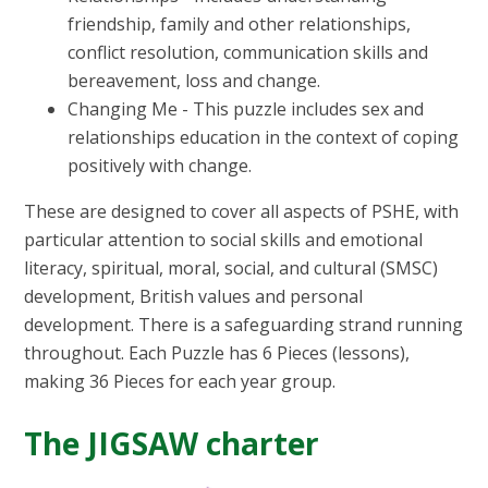
friendship, family and other relationships,
conflict resolution, communication skills and
bereavement, loss and change.
Changing Me - This puzzle includes sex and
relationships education in the context of coping
positively with change.
These are designed to cover all aspects of PSHE, with
particular attention to social skills and emotional
literacy, spiritual, moral, social, and cultural (SMSC)
development, British values and personal
development. There is a safeguarding strand running
throughout. Each Puzzle has 6 Pieces (lessons),
making 36 Pieces for each year group.
The JIGSAW charter