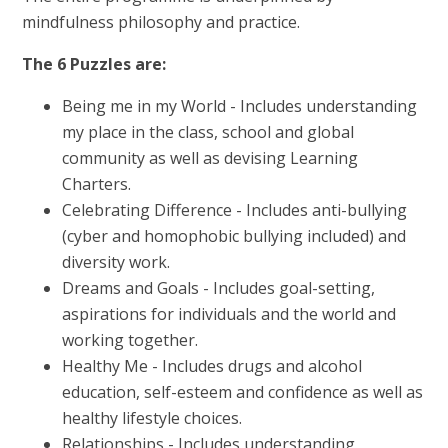
mindfulness philosophy and practice.
The 6 Puzzles are:
Being me in my World - Includes understanding
my place in the class, school and global
community as well as devising Learning
Charters.
Celebrating Difference - Includes anti-bullying
(cyber and homophobic bullying included) and
diversity work.
Dreams and Goals - Includes goal-setting,
aspirations for individuals and the world and
working together.
Healthy Me - Includes drugs and alcohol
education, self-esteem and confidence as well as
healthy lifestyle choices.
Relationships - Includes understanding