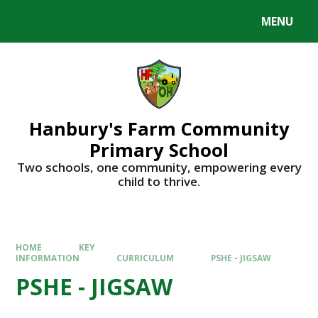
Skip to content ↓
MENU
Hanbury's Farm Community
Primary School
​​​​​​​Two schools, one community, empowering every
child to thrive.
HOME
KEY
INFORMATION
CURRICULUM
PSHE - JIGSAW
PSHE - JIGSAW