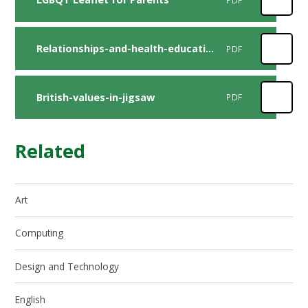
Relationships-and-health-education-map
PDF
British-values-in-jigsaw
PDF
Related
Art
Computing
Design and Technology
English