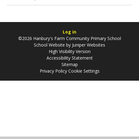
Log in
©2026 Hanbury's Farm Community Primary School
School Website by
Juniper Websites
High Visibility Version
Accessibility Statement
Sitemap
Privacy Policy
Cookie Settings
Cookie Policy