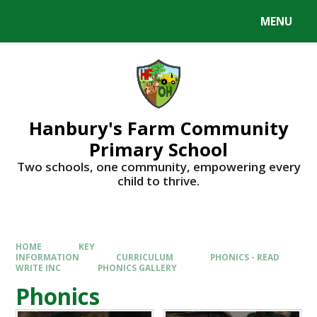
Skip to content ↓
MENU
Hanbury's Farm Community
Primary School
​​​​​​​Two schools, one community, empowering every
child to thrive.
HOME
KEY
INFORMATION
CURRICULUM
PHONICS - READ
WRITE INC
PHONICS GALLERY
Phonics