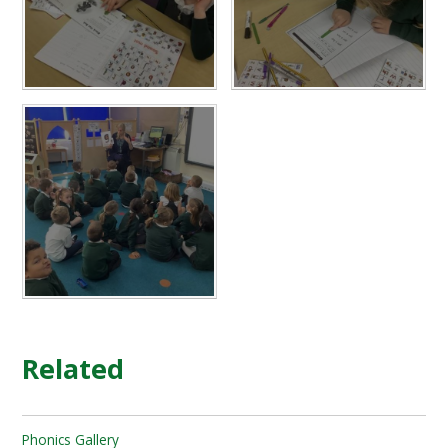
Related
Phonics Gallery